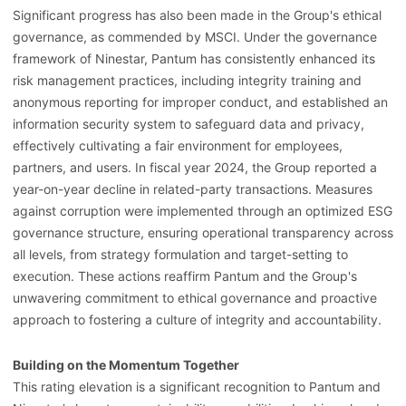
Significant progress has also been made in the Group's ethical
governance, as commended by MSCI. Under the governance
framework of Ninestar, Pantum has consistently enhanced its
risk management practices, including integrity training and
anonymous reporting for improper conduct, and established an
information security system to safeguard data and privacy,
effectively cultivating a fair environment for employees,
partners, and users. In fiscal year 2024, the Group reported a
year-on-year decline in related-party transactions. Measures
against corruption were implemented through an optimized ESG
governance structure, ensuring operational transparency across
all levels, from strategy formulation and target-setting to
execution. These actions reaffirm Pantum and the Group's
unwavering commitment to ethical governance and proactive
approach to fostering a culture of integrity and accountability.
Building on the Momentum Together
This rating elevation is a significant recognition to Pantum and