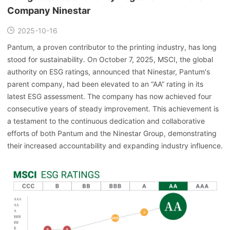
Company Ninestar
2025-10-16
Pantum, a proven contributor to the printing industry, has long
stood for sustainability. On October 7, 2025, MSCI, the global
authority on ESG ratings, announced that Ninestar, Pantum's
parent company, had been elevated to an “AA” rating in its
latest ESG assessment. The company has now achieved four
consecutive years of steady improvement. This achievement is
a testament to the continuous dedication and collaborative
efforts of both Pantum and the Ninestar Group, demonstrating
their increased accountability and expanding industry influence.