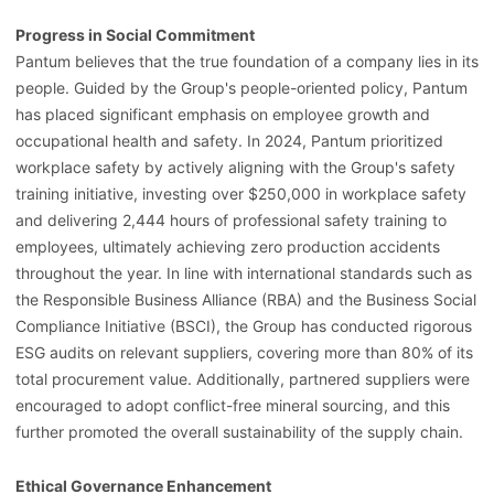
Progress in Social Commitment
Pantum believes that the true foundation of a company lies in its
people. Guided by the Group's people-oriented policy, Pantum
has placed significant emphasis on employee growth and
occupational health and safety. In 2024, Pantum prioritized
workplace safety by actively aligning with the Group's safety
training initiative, investing over $250,000 in workplace safety
and delivering 2,444 hours of professional safety training to
employees, ultimately achieving zero production accidents
throughout the year. In line with international standards such as
the Responsible Business Alliance (RBA) and the Business Social
Compliance Initiative (BSCI), the Group has conducted rigorous
ESG audits on relevant suppliers, covering more than 80% of its
total procurement value. Additionally, partnered suppliers were
encouraged to adopt conflict-free mineral sourcing, and this
further promoted the overall sustainability of the supply chain.
Ethical Governance Enhancement