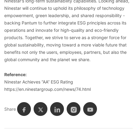
Ninestar's long-term sustainability capabilities. Looking ahead,
Ninestar will continue to uphold its philosophy of technology
empowerment, green leadership, and shared responsibility -
backing Pantum to further integrate ESG principles across its
operations and innovate for high-quality and eco-friendly
products. Together, we strive to serve as a stronger force for
global sustainability, moving toward a more viable future that
benefits not only the users, employees, partners, but also the
global community and the planet we share.
Reference:
Ninestar Achieves “AA” ESG Rating
https://en.ninestargroup.com/news/74.html
Share