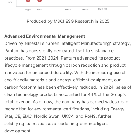
Produced by MSCI ESG Research in 2025
Advanced Environmental Management
Driven by Ninestar's "Green Intelligent Manufacturing" strategy,
Pantum has consistently dedicated itself to sustainable
practices. From 2021-2024, Pantum advanced its product
lifecycle management through carbon reduction and product
innovation for enhanced durability. With the increasing use of
eco-friendly materials and energy-efficient equipment, our
carbon footprint has been effectively reduced. In 2024, sales of
clean technology products accounted for 44% of the Group's
total revenue. As of now, the company has earned widespread
recognition for environmental certifications, including Energy
Star, CE, EMC, Nordic Swan, UKCA, and RoHS, further
solidifying its position as a leader in green-intelligent
development.