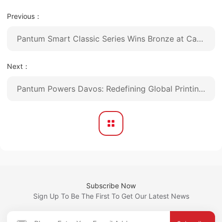
Previous：
Pantum Smart Classic Series Wins Bronze at Canton Fair Design Award 2025
Next：
Pantum Powers Davos: Redefining Global Printing Benchmarks Through Proprietary Innovation
Subscribe Now
Sign Up To Be The First To Get Our Latest News