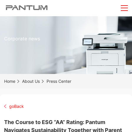
Corporate news
Home
About Us
Press Center
goBack
The Course to ESG “AA” Rating: Pantum
Navigates Sustainability Together with Parent