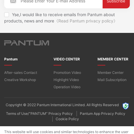
Subscribe
Yse,I would like to receive emails from Pantum about
products, news and more
《Read Pantum privacy policy》
Pantum
VIDEO CENTER
MEMBER CENTER
After-sales Contact
Promotion Video
Member Center
Creative Workshop
Highlight Video
Mail Subscription
Operation Video
Copyright © 2022 Pantum International Limited. All Rights Reserved
Terms of Use/“PANTUM” Privacy Policy
Pantum App Privacy Policy
Cookie Policy
This website will use cookies and similar technologies to enhance the user