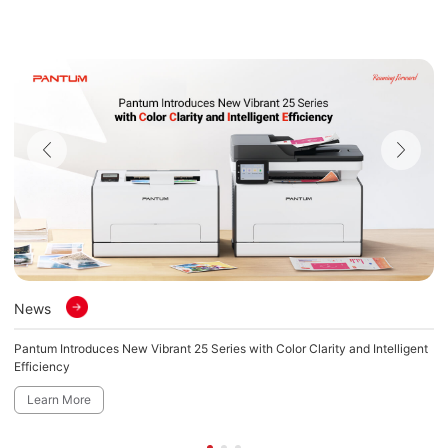
News
N
Pantum Introduces New Vibrant 25 Series with Color Clarity and Intelligent
Pa
Efficiency
Fi
Learn More