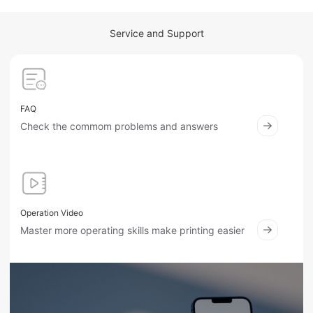
Service and Support
FAQ
Check the commom problems and answers
Operation Video
Master more operating skills make printing easier