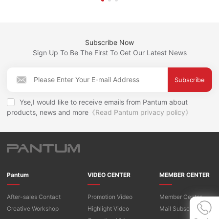
Subscribe Now
Sign Up To Be The First To Get Our Latest News
Subscribe
Yse,I would like to receive emails from Pantum about
products, news and more
《Read Pantum privacy policy》
Pantum
VIDEO CENTER
MEMBER CENTER
After-sales Contact
Promotion Video
Member Center
Creative Workshop
Highlight Video
Mail Subscription