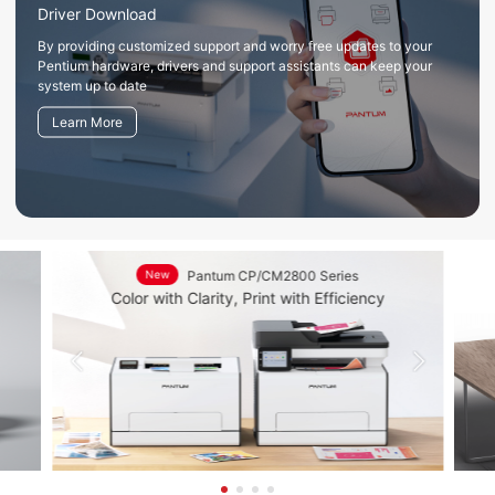
Driver Download
By providing customized support and worry free updates to your
Pentium hardware, drivers and support assistants can keep your
system up to date
Learn More
New
Pantum CP/CM2800 Series
Du
Color with Clarity, Print with Efficiency