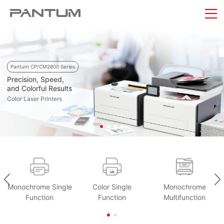
Pantum CP/CM2800 Series
Precision, Speed,
and Colorful Results
Color Laser Printers
Monochrome Single
Color Single
Monochrome
Function
Function
Multifunction