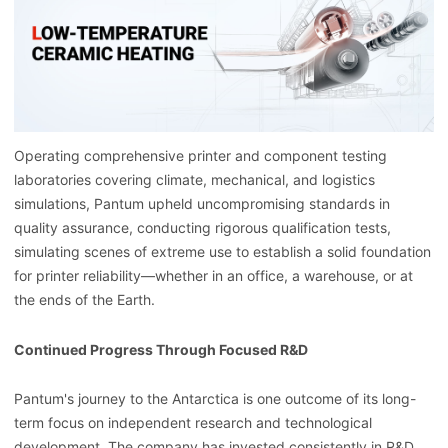
Operating comprehensive printer and component testing
laboratories covering climate, mechanical, and logistics
simulations, Pantum upheld uncompromising standards in
quality assurance, conducting rigorous qualification tests,
simulating scenes of extreme use to establish a solid foundation
for printer reliability—whether in an office, a warehouse, or at
the ends of the Earth.
Continued Progress Through Focused R&D
Pantum's journey to the Antarctica is one outcome of its long-
term focus on independent research and technological
development. The company has invested consistently in R&D