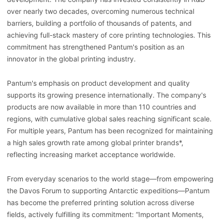
over nearly two decades, overcoming numerous technical
barriers, building a portfolio of thousands of patents, and
achieving full-stack mastery of core printing technologies. This
commitment has strengthened Pantum's position as an
innovator in the global printing industry.
Pantum's emphasis on product development and quality
supports its growing presence internationally. The company's
products are now available in more than 110 countries and
regions, with cumulative global sales reaching significant scale.
For multiple years, Pantum has been recognized for maintaining
a high sales growth rate among global printer brands*,
reflecting increasing market acceptance worldwide.
From everyday scenarios to the world stage—from empowering
the Davos Forum to supporting Antarctic expeditions—Pantum
has become the preferred printing solution across diverse
fields, actively fulfilling its commitment: “Important Moments,