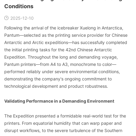
Conditions
2025-12-10
Following the arrival of the icebreaker Xuelong in Antarctica,
Pantum—selected as the printing service provider for Chinese
Antarctic and Arctic expeditions—has successfully completed
the initial printing tasks for the 42nd Chinese Antarctic
Expedition. Throughout the long and demanding voyage,
Pantum printers—from A4 to A3, monochrome to color—
performed reliably under severe environmental conditions,
demonstrating the company's ongoing commitment to
technological development and product robustness.
Validating Performance in a Demanding Environment
The Expedition presented a formidable real-world test for the
printers. From equatorial humidity that can warp paper and
disrupt workflows, to the severe turbulence of the Southern