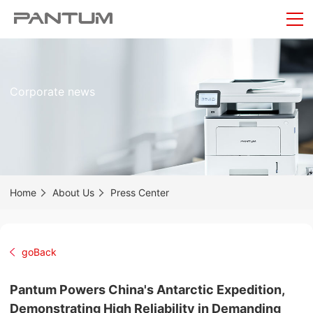
Corporate news
Home
About Us
Press Center
goBack
Pantum Powers China's Antarctic Expedition,
Demonstrating High Reliability in Demanding