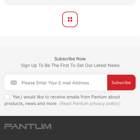
Subscribe Now
Sign Up To Be The First To Get Our Latest News
Subscribe
Yse,I would like to receive emails from Pantum about
products, news and more
《Read Pantum privacy policy》