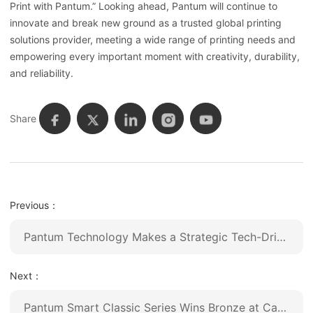
Print with Pantum.” Looking ahead, Pantum will continue to
innovate and break new ground as a trusted global printing
solutions provider, meeting a wide range of printing needs and
empowering every important moment with creativity, durability,
and reliability.
Share
Previous：
Pantum Technology Makes a Strategic Tech-Driven Upgrade, Unveiling Its First AI-Powered Printer to Lead an Intelligent Future
Next：
Pantum Smart Classic Series Wins Bronze at Canton Fair Design Award 2025