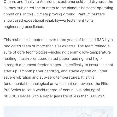
Ocean, and finally to Antarctica’s extreme cold and dryness, the
journey subjected the printers to the planet's harshest operating
conditions. In this ultimate proving ground, Pantum printers
showcased exceptional reliability—a testament to its
engineering excellence.
This resilience is rooted in over three years of focused R&D by a
dedicated team of more than 100 experts. The team refined a
suite of core technologies—including ceramic low-temperature
heating, multi-roller coordinated paper feeding, and high-
strength document feeder hinges—specifically to ensure instant
start-up, smooth paper handling, and stable operation under
severe vibration and sub-zero temperatures. It is this
fundamental technological prowess that empowered the Elite
Pro Series to set a world record of continuous printing of
400,000 pages with a paper jam rate of less than 0.002%*.