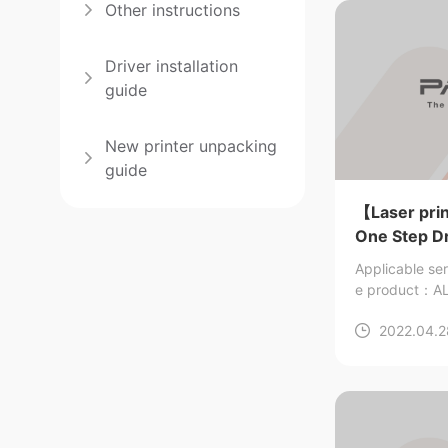
Other instructions
Driver installation
guide
New printer unpacking
guide
【Laser prin
One Step Dri
Applicable se
e product：AL
2022.04.2