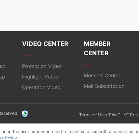
VIDEO CENTER
MEMBER
CENTER
act
Promotion Video
Member Center
op
Highlight Video
Mail Subscription
Operation Video
 Reserved
Terms of Use/“PANTUM” Priva
enhance the user experience and to maintain as smooth a service as po
es Policy