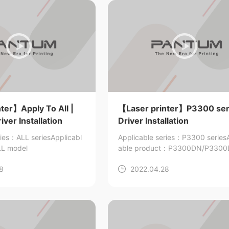
ter】Apply To All |
【Laser printer】P3300 seri
ver Installation
Driver Installation
ries：ALL series
Applicabl
Applicable series：P3300 series
L model
able product：P3300DN/P330
3305DW/P3305DN
8
2022.04.28