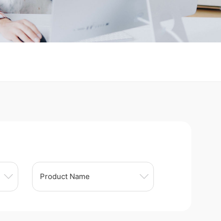
Product Name