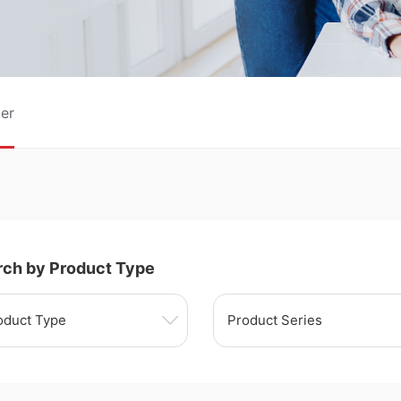
er
rch by Product Type
oduct Type
Product Series