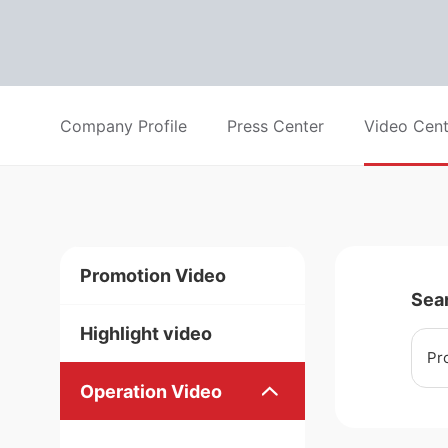
Company Profile
Press Center
Video Cent
Promotion Video
Sea
Highlight video
Pr
Operation Video