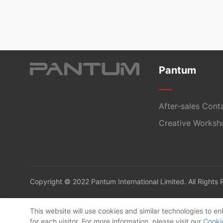
Pantum
After-sales Cont
Creative Worksh
Copyright © 2022 Pantum International Limited. All Rights
This website will use cookies and similar technologies to 
for each visitor. For more information, please visit our
Cooki