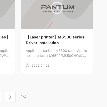
ies |
【Laser printer】M6500 series |
Driver Installation
Applic
Applicable series：M6500 series
Applic
0DW/M
able product：M6500/M6500NW/M65
00N/M6500W/M6506/M6506N/M650
2022.04.28
6NW/M6509/M6509NW
2/4