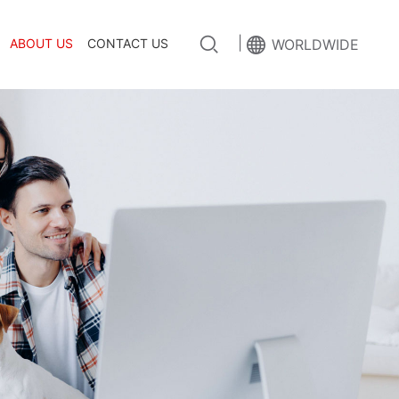
|
ABOUT US
CONTACT US
WORLDWIDE