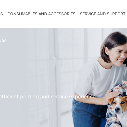
TS
CONSUMABLES AND ACCESSORIES
SERVICE AND SUPPORT
deo
fficient printing and service experience