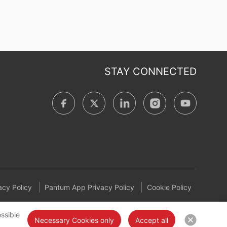
STAY CONNECTED
cy Policy
Pantum App Privacy Policy
Cookie Policy
ssible
Necessary Cookies only
Accept all