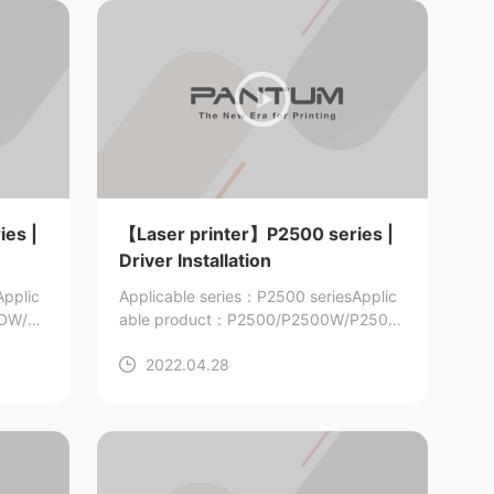
es |
【Laser printer】P2500 series |
Driver Installation
Applic
Applicable series：P2500 series
Applic
0DW/P
able product：P2500/P2500W/P2506/
P2506W/P2509/P2509W
2022.04.28