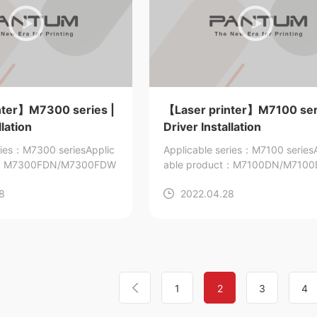
nter】M7300 series |
【Laser printer】M7100 ser
llation
Driver Installation
ries：M7300 series
Applic
Applicable series：M7100 series
ct：M7300FDN/M7300FDW
able product：M7100DN/M710
7105DW/M7105DN
8
2022.04.28
1
2
3
4