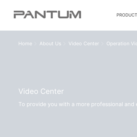
PRODUC
Home
About Us
Video Center
Operation Vi
Video Center
To provide you with a more professional and e