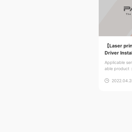
【Laser pri
Driver Insta
Applicable se
able produ
2022.04.2