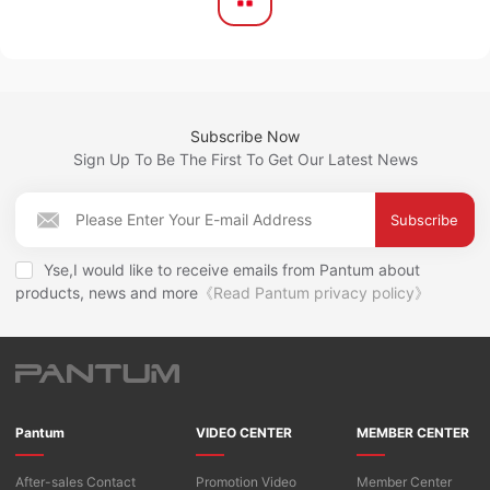
Subscribe Now
Sign Up To Be The First To Get Our Latest News
Subscribe
Yse,I would like to receive emails from Pantum about
products, news and more
《Read Pantum privacy policy》
Pantum
VIDEO CENTER
MEMBER CENTER
After-sales Contact
Promotion Video
Member Center