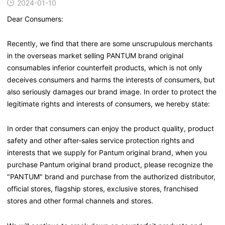
2024-01-10
Dear Consumers:
Recently, we find that there are some unscrupulous merchants
in the overseas market selling PANTUM brand original
consumables inferior counterfeit products, which is not only
deceives consumers and harms the interests of consumers, but
also seriously damages our brand image. In order to protect the
legitimate rights and interests of consumers, we hereby state:
In order that consumers can enjoy the product quality, product
safety and other after-sales service protection rights and
interests that we supply for Pantum original brand, when you
purchase Pantum original brand product, please recognize the
"PANTUM" brand and purchase from the authorized distributor,
official stores, flagship stores, exclusive stores, franchised
stores and other formal channels and stores.