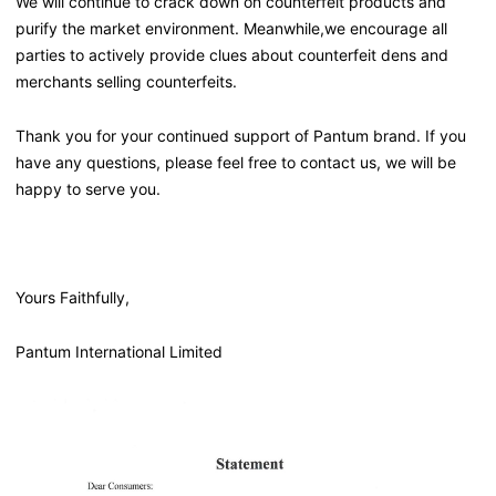
We will continue to crack down on counterfeit products and
purify the market environment. Meanwhile,we encourage all
parties to actively provide clues about counterfeit dens and
merchants selling counterfeits.
Thank you for your continued support of Pantum brand. If you
have any questions, please feel free to contact us, we will be
happy to serve you.
Yours Faithfully,
Pantum International Limited