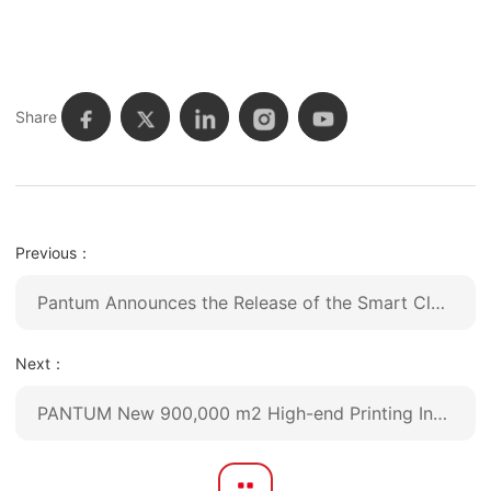
Share
Previous：
Pantum Announces the Release of the Smart Classic series: Advanced Monochrome Laser A4 Printers for Seamless Connectivity
Next：
PANTUM New 900,000 m2 High-end Printing Industrial Park was Put into Use