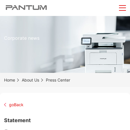
Corporate news
Home
About Us
Press Center
goBack
Statement