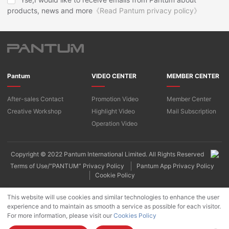
products, news and more
《Read Pantum privacy policy》
Pantum
VIDEO CENTER
MEMBER CENTER
After-sales Contact
Promotion Video
Member Center
Creative Workshop
Highlight Video
Mail Subscription
Operation Video
Copyright © 2022 Pantum International Limited. All Rights Reserved
Terms of Use/“PANTUM” Privacy Policy
Pantum App Privacy Policy
Cookie Policy
This website will use cookies and similar technologies to enhance the user
experience and to maintain as smooth a service as possible for each visitor.
For more information, please visit our
Cookies Policy