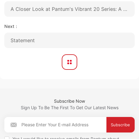
A Closer Look at Pantum's Vibrant 20 Series: A New Dimension in A4 Color Laser Printing
Next：
Statement
Subscribe Now
Sign Up To Be The First To Get Our Latest News
Subscribe
Yse,I would like to receive emails from Pantum about