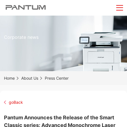
Corporate news
Home
About Us
Press Center
goBack
Pantum Announces the Release of the Smart
Classic series: Advanced Monochrome Laser