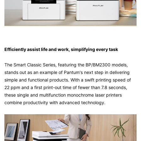
Efficiently assist life and work, simplifying every task
The Smart Classic Series, featuring the BP/BM2300 models,
stands out as an example of Pantum's next step in delivering
simple and functional products. With a swift printing speed of
22 ppm and a first print-out time of fewer than 7.8 seconds,
these single and multifunction monochrome laser printers
combine productivity with advanced technology.