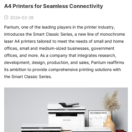
A4 Printers for Seamless Connectivity
2024-02-28
Pantum, one of the leading players in the printer industry,
introduces the Smart Classic Series, a new line of monochrome
laser A4 printers tailored to meet the needs of small and home
offices, small and medium-sized businesses, government
offices, and more. As a company that integrates research,
development, design, production, and sales, Pantum reaffirms
its ambition to provide comprehensive printing solutions with
the Smart Classic Series.