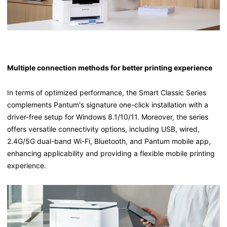
Multiple connection methods for better printing experience
In terms of optimized performance, the Smart Classic Series
complements Pantum's signature one-click installation with a
driver-free setup for Windows 8.1/10/11. Moreover, the series
offers versatile connectivity options, including USB, wired,
2.4G/5G dual-band Wi-Fi, Bluetooth, and Pantum mobile app,
enhancing applicability and providing a flexible mobile printing
experience.