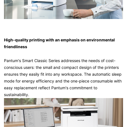
High-quality printing with an emphasis on environmental
friendliness
Pantum's Smart Classic Series addresses the needs of cost-
conscious users: the small and compact design of the printers
ensures they easily fit into any workspace. The automatic sleep
mode for energy efficiency and the one-piece consumable with
easy replacement reflect Pantum's commitment to
sustainability.