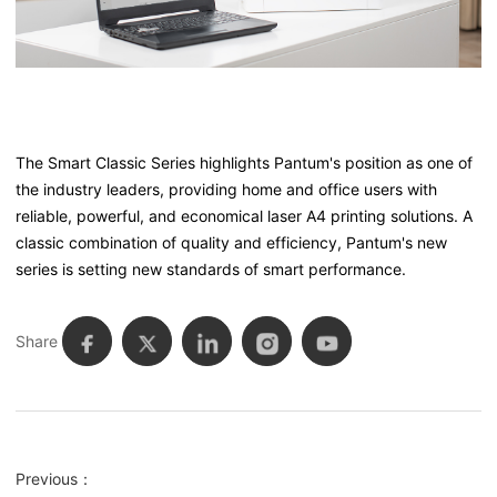
The Smart Classic Series highlights Pantum's position as one of
the industry leaders, providing home and office users with
reliable, powerful, and economical laser A4 printing solutions. A
classic combination of quality and efficiency, Pantum's new
series is setting new standards of smart performance.
Share
Previous：