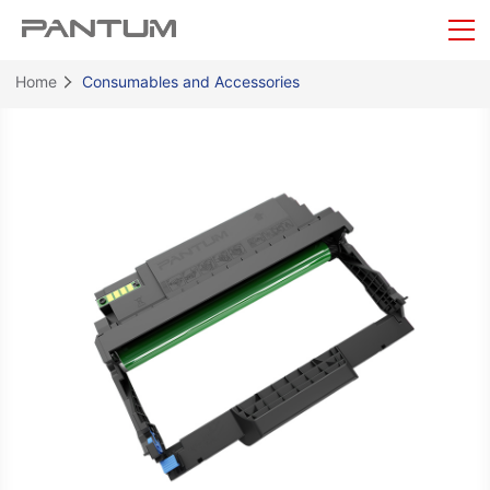
Home
Consumables and Accessories