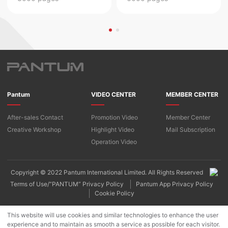
Pantum
VIDEO CENTER
MEMBER CENTER
After-sales Contact
Promotion Video
Member Center
Creative Workshop
Highlight Video
Mail Subscription
Operation Video
Copyright © 2022 Pantum International Limited. All Rights Reserved
Terms of Use/“PANTUM” Privacy Policy
Pantum App Privacy Policy
Cookie Policy
This website will use cookies and similar technologies to enhance the user
experience and to maintain as smooth a service as possible for each visitor.