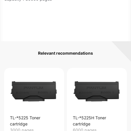
Relevant recommendations
TL-*5225 Toner
TL-*5225H Toner
cartridge
cartridge
3000 pages
6000 pages