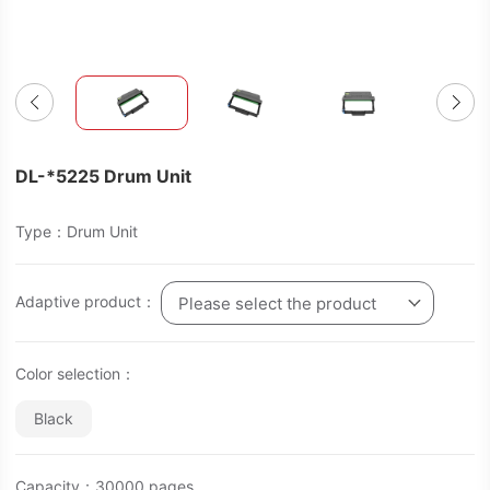
DL-*5225 Drum Unit
Type：Drum Unit
Adaptive product：
Please select the product
Color selection：
Black
Capacity：30000 pages