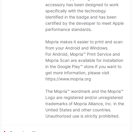
accessory has been designed to work
specifically with the technology
identified in the badge and has been
certified by the developer to meet Apple
performance standards.
Mopria makes it easier to print and scan
from your Android and Windows.
For Android, Mopria™ Print Service and
Mopria Scan are available for installation
in the Google Play™ store.If you want to
get more information, please visit
https://www.mopria.org
The Mopria™ wordmark and the Mopria™
Logo are registered and/or unregistered
trademarks of Mopria Alliance, Inc. in the
United States and other countries.
Unauthorized use is strictly prohibited.