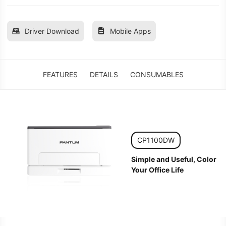
Driver Download
Mobile Apps
FEATURES
DETAILS
CONSUMABLES
CP1100DW
Simple and Useful, Color
Your Office Life