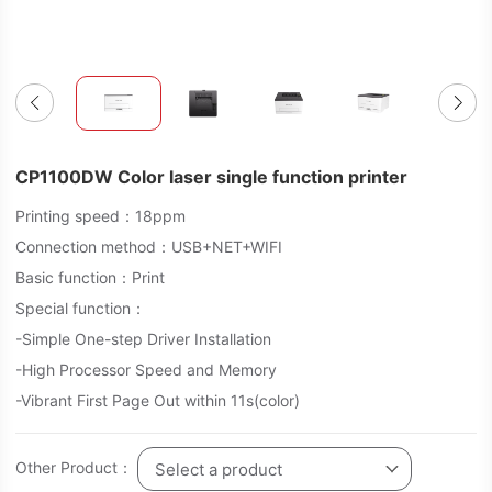
CP1100DW Color laser single function printer
Printing speed：18ppm
Connection method：USB+NET+WIFI
Basic function：Print
Special function：
-Simple One-step Driver Installation
-High Processor Speed and Memory
-Vibrant First Page Out within 11s(color)
Other Product：
Select a product