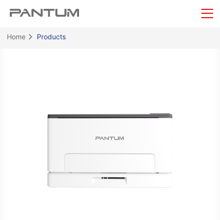
Home
Products