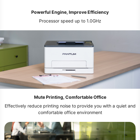
Powerful Engine, Improve Efficiency
Processor speed up to 1.0GHz
Mute Printing, Comfortable Office
Effectively reduce printing noise to provide you with a quiet and
comfortable office environment