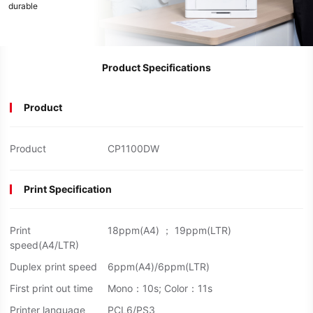
durable
Product Specifications
Product
Product
CP1100DW
Print Specification
Print
18ppm(A4) ； 19ppm(LTR)
speed(A4/LTR)
Duplex print speed
6ppm(A4)/6ppm(LTR)
First print out time
Mono：10s; Color：11s
Printer language
PCL6/PS3