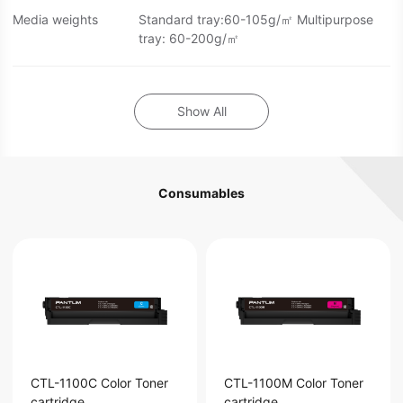
Media weights
Standard tray:60-105g/㎡ Multipurpose
tray: 60-200g/㎡
Show All
Consumables
CTL-1100C Color Toner
CTL-1100M Color Toner
cartridge
cartridge