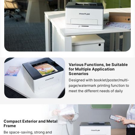
Various Functions, be Suitable
for Multiple Application
Scenarios
Designed with booklet/poster/multi-
page/watermark printing function to
meet the different needs of daily
color document printing
Compact Exterior and Metal
Frame
Be space-saving, strong and