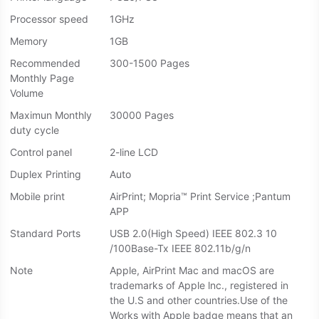
Processor speed
1GHz
Memory
1GB
Recommended
300-1500 Pages
Monthly Page
Volume
Maximun Monthly
30000 Pages
duty cycle
Control panel
2-line LCD
Duplex Printing
Auto
Mobile print
AirPrint; Mopria™ Print Service ;Pantum
APP
Standard Ports
USB 2.0(High Speed) IEEE 802.3 10
/100Base-Tx IEEE 802.11b/g/n
Note
Apple, AirPrint Mac and macOS are
trademarks of Apple lnc., registered in
the U.S and other countries.Use of the
Works with Apple badge means that an