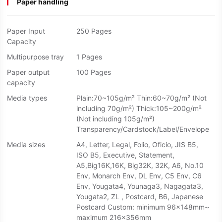
Paper handling
Paper Input
250 Pages
Capacity
Multipurpose tray
1 Pages
Paper output
100 Pages
capacity
Media types
Plain:70~105g/m² Thin:60~70g/m² (Not
including 70g/m²) Thick:105~200g/m²
(Not including 105g/m²)
Transparency/Cardstock/Label/Envelope
Media sizes
A4, Letter, Legal, Folio, Oficio, JIS B5,
ISO B5, Executive, Statement,
A5,Big16K,16K, Big32K, 32K, A6, No.10
Env, Monarch Env, DL Env, C5 Env, C6
Env, Yougata4, Younaga3, Nagagata3,
Yougata2, ZL , Postcard, B6, Japanese
Postcard Custom: minimum 96x148mm~
maximum 216x356mm