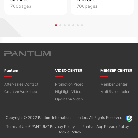
700pages
700pages
Pantum
VIDEO CENTER
MEMBER CENTER
After-sales Contact
Promotion Video
Member Center
Creative Workshop
Highlight Video
Mail Subscription
Operation Video
Copyright © 2022 Pantum International Limited. All Rights Reserved
Terms of Use/“PANTUM” Privacy Policy
Pantum App Privacy Policy
Cookie Policy