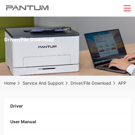
Driver/File Download
Home
Service And Support
Driver/File Download
APP
Driver
User Manual