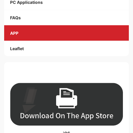
PC Applications
FAQs
APP
Leaflet