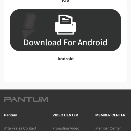
iOS
Android
Pantum
VIDEO CENTER
MEMBER CENTER
After-sales Contact
Promotion Video
Member Center