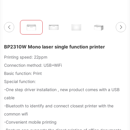
BP2310W Mono laser single function printer
Printing speed: 22ppm
Connection method: USB+WiFi
Basic function: Print
Special function:
-One step driver installation , new product comes with a USB
cable
-Bluetooth to identify and connect closest printer with the
common wifi
-Convenient mobile printing