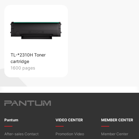
TL-*2310H Toner
cartridge
1600 pages
Pantum
VIDEO CENTER
MEMBER CENTER
After-sales Contact
Promotion Video
Member Center