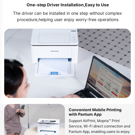
One-step Driver Installation,Easy to Use
The driver can be installed in one step without complex
procedure,helping user enjoy worry-free operations
Convenient Mobile Printing
with Pantum App
Support AirPrint, Mopria™ Print
Service, Wi-Fi direct connection and
Pantum App, enabling users to enjoy