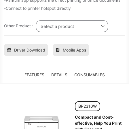
-Pantum app supports the direct printing of office documents
-Connect to printer hotspot directly
Other Product：
Select a product
Driver Download
Mobile Apps
FEATURES
DETAILS
CONSUMABLES
BP2310W
Compact and Cost-
effective, Help You Print