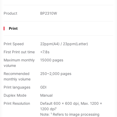
Product
BP2310W
Print
Print Speed
22ppm(A4) / 23ppm(Letter)
First Print out time
<7.8s
Maximum monthly
15000 pages
volume
Recommended
250~2,000 pages
monthly volume
Print languages
GDI
Duplex Mode
Manual
Print Resolution
Default 600 × 600 dpi, Max. 1200 ×
1200 dpi¹
Note: ¹ Refers to image processing