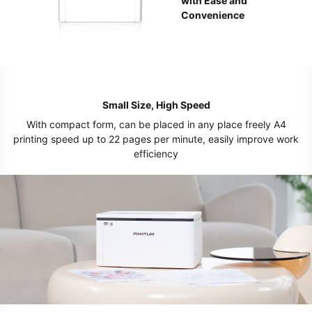
with Ease and
Convenience
Small Size, High Speed
With compact form, can be placed in any place freely A4
printing speed up to 22 pages per minute, easily improve work
efficiency