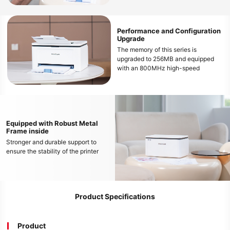
wireless printing from various mobile
devices
Performance and Configuration
Upgrade
The memory of this series is
upgraded to 256MB and equipped
with an 800MHz high-speed
processor, which can smoothly
handle large file printing and avoid
freezing
Equipped with Robust Metal
Frame inside
Stronger and durable support to
ensure the stability of the printer
Product Specifications
Product