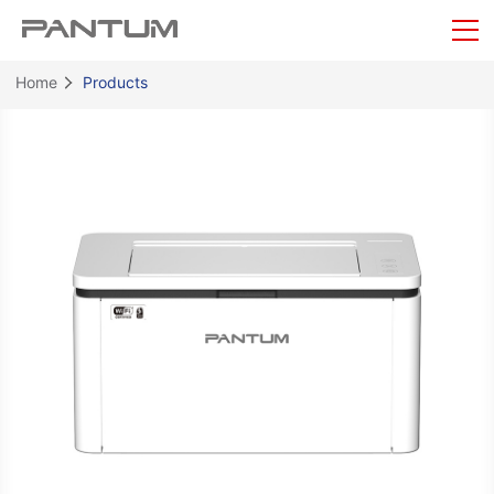
Home
Products