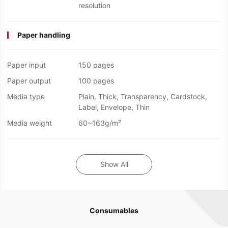
resolution
Paper handling
Paper input
150 pages
Paper output
100 pages
Media type
Plain, Thick, Transparency, Cardstock,
Label, Envelope, Thin
Media weight
60~163g/m²
Show All
Consumables