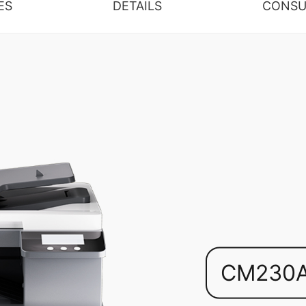
ES
DETAILS
CONSU
CM230