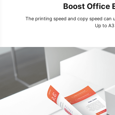
Boost Office 
The printing speed and copy speed can up 
Up to A3 