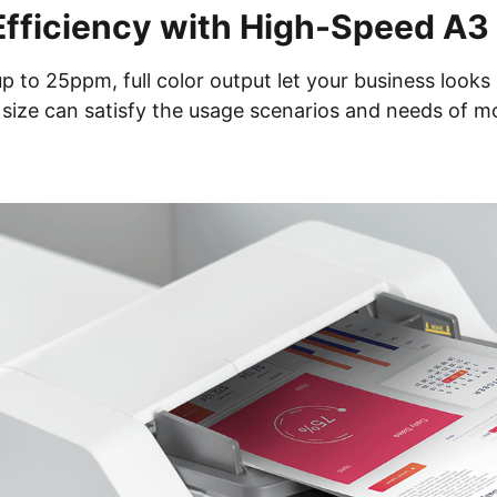
Efficiency with High-Speed A3 
to 25ppm, full color output let your business looks 
size can satisfy the usage scenarios and needs of m