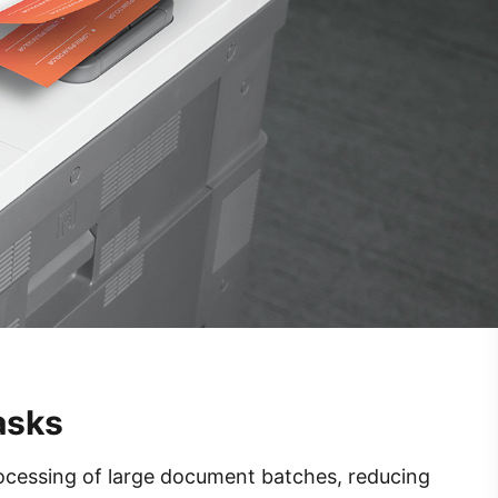
asks
ocessing of large document batches, reducing