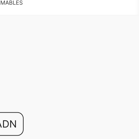
MABLES
ADN