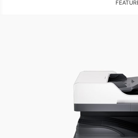
FEATUR