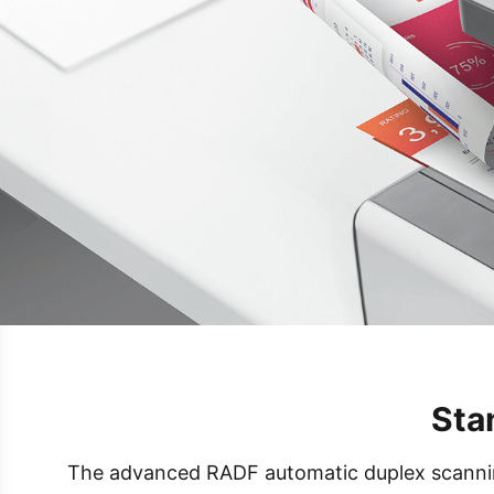
Sta
The advanced RADF automatic duplex scanning