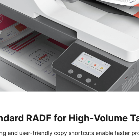
ndard RADF for High-Volume T
 and user-friendly copy shortcuts enable faster pr