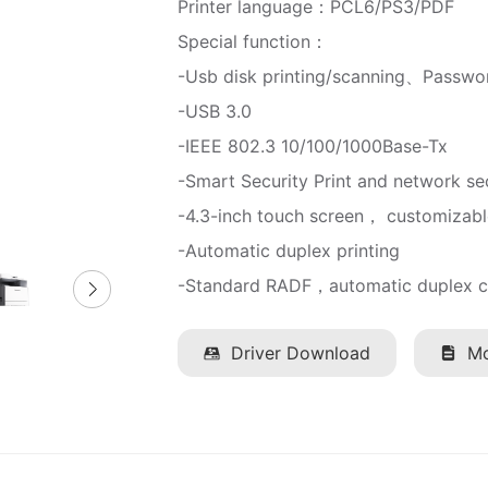
Printer language：PCL6/PS3/PDF
Special function：
-Usb disk printing/scanning、Passwor
-USB 3.0
-IEEE 802.3 10/100/1000Base-Tx
-Smart Security Print and network se
-4.3-inch touch screen， customizabl
-Automatic duplex printing
-Standard RADF，automatic duplex c
Driver Download
Mo