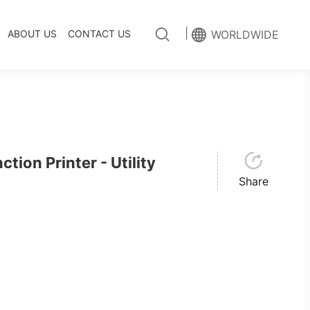
|
ABOUT US
CONTACT US
WORLDWIDE
ion Printer - Utility
Share