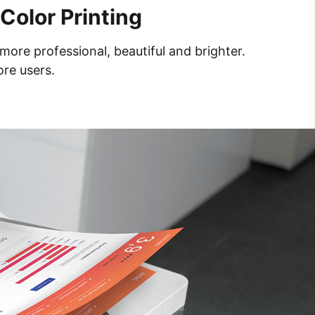
Color Printing
more professional, beautiful and brighter.
ore users.