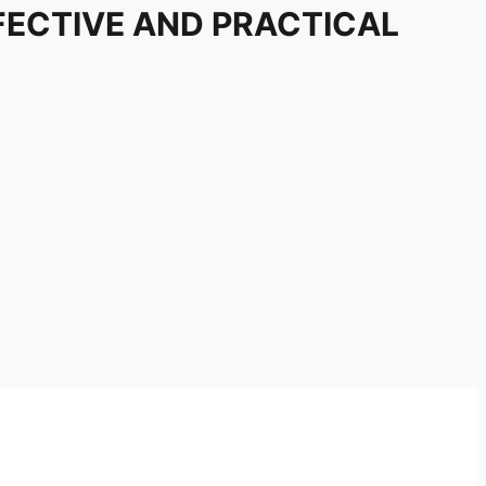
FECTIVE AND PRACTICAL