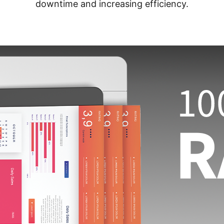
downtime and increasing efficiency.