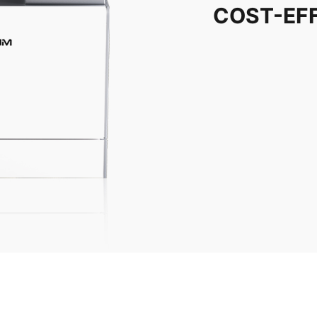
COST-EF