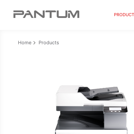
PRODUC
Home
Products