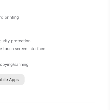
d printing
curity protection
e touch screen interface
opying/sanning
bile Apps