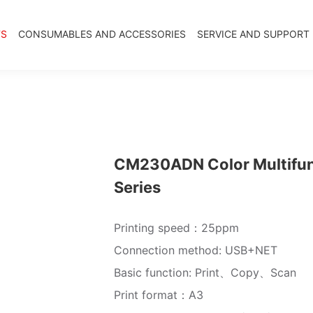
TS
CONSUMABLES AND ACCESSORIES
SERVICE AND SUPPORT
CM230ADN Color Multifunct
Series
Printing speed：25ppm
Connection method: USB+NET
Basic function: Print、Copy、Scan
Print format：A3