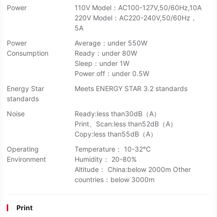
Power
110V Model：AC100-127V,50/60Hz,10A
220V Model：AC220-240V,50/60Hz，
5A
Power
Average：under 550W
Consumption
Ready：under 80W
Sleep：under 1W
Power off：under 0.5W
Energy Star
Meets ENERGY STAR 3.2 standards
standards
Noise
Ready:less than30dB（A）
Print、Scan:less than52dB（A）
Copy:less than55dB（A）
Operating
Temperature： 10-32℃
Environment
Humidity： 20-80%
Altitude： China:below 2000m Other
countries：below 3000m
Print