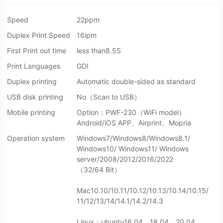
Speed
22ppm
Duplex Print Speed
16ipm
First Print out time
less than8.5S
Print Languages
GDI
Duplex printing
Automatic double-sided as standard
USB disk printing
No（Scan to USB）
Mobile printing
Option：PWF-230（WiFi model）
Android/iOS APP、Airprint、Mopria
Operation system
Windows7/Windows8/Windows8.1/
Windows10/ Windows11/ Windows
server/2008/2012/2016/2022
（32/64 Bit）
Mac10.10/10.11/10.12/10.13/10.14/10.15/
11/12/13/14/14.1/14.2/14.3
Linux：ubuntu16.04、18.04、20.04、