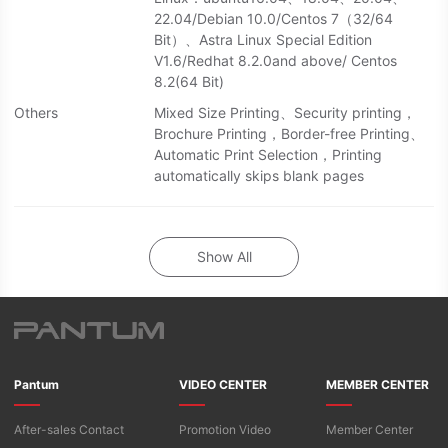
22.04/Debian 10.0/Centos 7（32/64
Bit）、Astra Linux Special Edition
V1.6/Redhat 8.2.0and above/ Centos
8.2(64 Bit)
Others
Mixed Size Printing、Security printing，
Brochure Printing，Border-free Printing、
Automatic Print Selection，Printing
automatically skips blank pages
Show All
Pantum
VIDEO CENTER
MEMBER CENTER
After-sales Contact
Promotion Video
Member Center