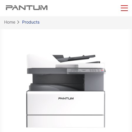
Home
Products