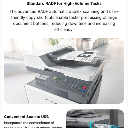
Standard RADF for High-Volume Tasks
The advanced RADF automatic duplex scanning and user-
friendly copy shortcuts enable faster processing of large
document batches, reducing downtime and increasing
efficiency.
Convenient Scan to USB
Incorporate the convenience of
scanning to USB flash drives, saving