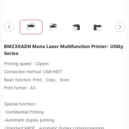
BM230ADN Mono Laser Multifunction Printer- Utility
Series
Printing speed：22ppm
Connection method: USB+NET
Basic function: Print、Copy、Scan
Print format：A3
Special function：
-Confidential Printing
-Automatic duplex printing
-Standard RADF，automatic duplex copying/sanning