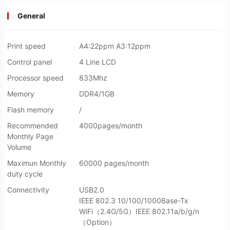
General
Print speed
A4:22ppm A3:12ppm
Control panel
4 Line LCD
Processor speed
833Mhz
Memory
DDR4/1GB
Flash memory
/
Recommended
4000pages/month
Monthly Page
Volume
Maximun Monthly
60000 pages/month
duty cycle
Connectivity
USB2.0
IEEE 802.3 10/100/1000Base-Tx
WiFi（2.4G/5G）IEEE 802.11a/b/g/n
（Option）