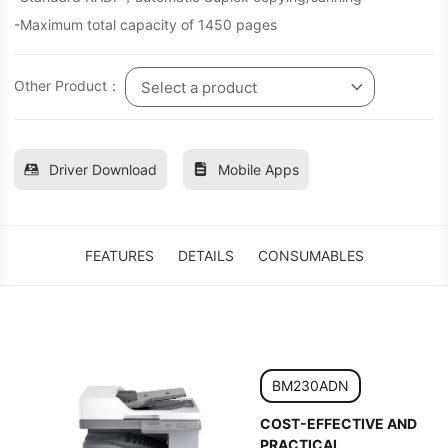
-Maximum total capacity of 1450 pages
Other Product：
Select a product
Driver Download
Mobile Apps
FEATURES
DETAILS
CONSUMABLES
BM230ADN
COST-EFFECTIVE AND
PRACTICAL