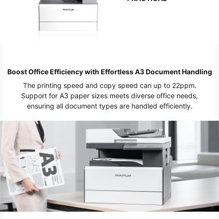
Boost Office Efficiency with Effortless A3 Document Handling
The printing speed and copy speed can up to 22ppm.
Support for A3 paper sizes meets diverse office needs,
ensuring all document types are handled efficiently.