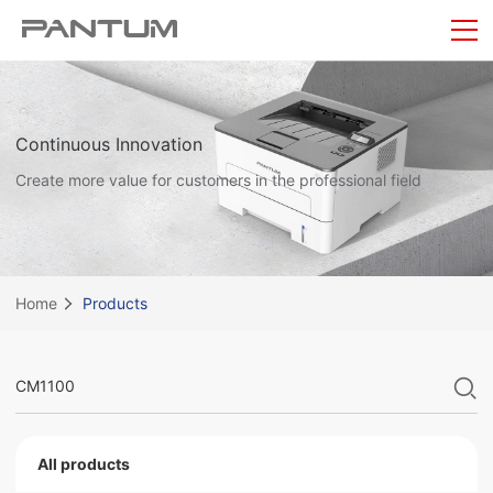
Continuous Innovation
Create more value for customers in the professional field
Home
Products
All products