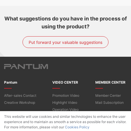
What suggestions do you have in the process of
using the product?
Put forward your valuable suggestions
Pantum
VIDEO CENTER
MEMBER CENTER
After-sales Contact
Promotion Video
Member Center
Creative Workshop
Highlight Video
Mail Subscription
Operation Video
This website will use cookies and similar technologies to enhance the user
experience and to maintain as smooth a service as possible for each visitor.
For more information, please visit our
Copyright © 2022 Pantum International Limited. All Rights Reserved
Cookies Policy