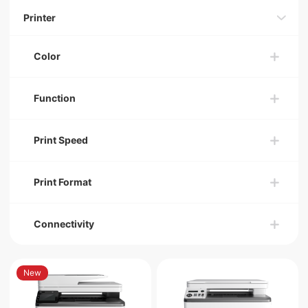
Printer
Color
Function
Print Speed
Print Format
Connectivity
New