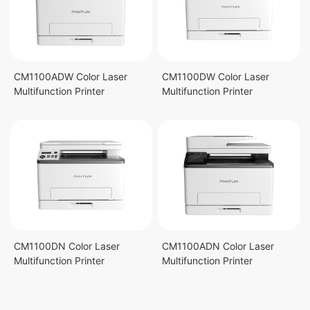
CM1100ADW Color Laser
CM1100DW Color Laser
Multifunction Printer
Multifunction Printer
CM1100DN Color Laser
CM1100ADN Color Laser
Multifunction Printer
Multifunction Printer